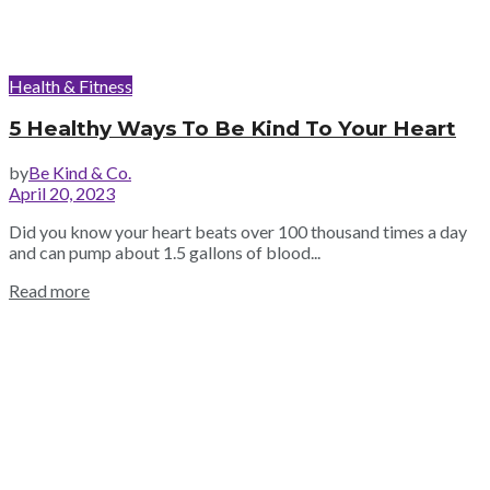
Health & Fitness
5 Healthy Ways To Be Kind To Your Heart
by
Be Kind & Co.
April 20, 2023
Did you know your heart beats over 100 thousand times a day
and can pump about 1.5 gallons of blood...
Read more