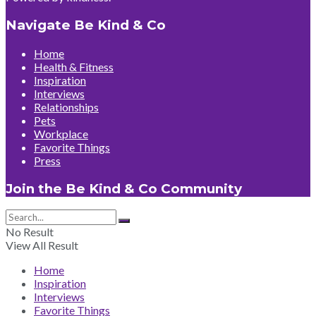
Navigate Be Kind & Co
Home
Health & Fitness
Inspiration
Interviews
Relationships
Pets
Workplace
Favorite Things
Press
Join the Be Kind & Co Community
No Result
View All Result
Home
Inspiration
Interviews
Favorite Things