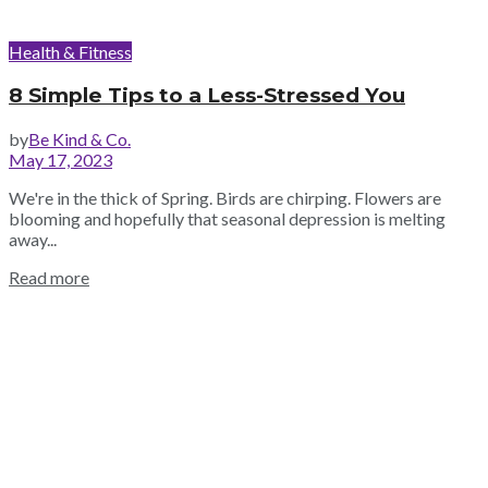
Health & Fitness
8 Simple Tips to a Less-Stressed You
by
Be Kind & Co.
May 17, 2023
We're in the thick of Spring. Birds are chirping. Flowers are
blooming and hopefully that seasonal depression is melting
away...
Read more