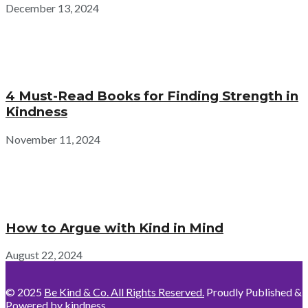
December 13, 2024
4 Must-Read Books for Finding Strength in
Kindness
November 11, 2024
How to Argue with Kind in Mind
August 22, 2024
© 2025
Be Kind & Co. All Rights Reserved.
Proudly Published &
Powered by kindness.