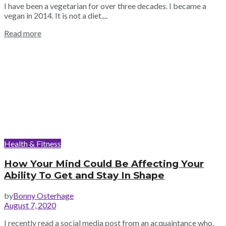
I have been a vegetarian for over three decades. I became a
vegan in 2014. It is not a diet....
Read more
Health & Fitness
How Your Mind Could Be Affecting Your
Ability To Get and Stay In Shape
by
Bonny Osterhage
August 7, 2020
I recently read a social media post from an acquaintance who,