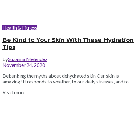
Health & Fitness
Be Kind to Your Skin With These Hydration
Tips
by
Suzanna Melendez
November 24, 2020
Debunking the myths about dehydrated skin Our skin is
amazing! It responds to weather, to our daily stresses, and to...
Read more