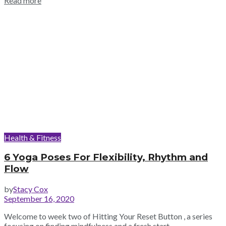
Read more
Health & Fitness
6 Yoga Poses For Flexibility, Rhythm and
Flow
by
Stacy Cox
September 16, 2020
Welcome to week two of Hitting Your Reset Button , a series
focusing on finding mindfulness and a fresh start...