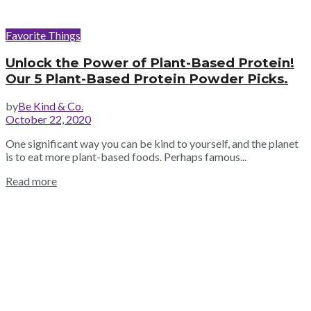
Favorite Things
Unlock the Power of Plant-Based Protein!
Our 5 Plant-Based Protein Powder Picks.
by
Be Kind & Co.
October 22, 2020
One significant way you can be kind to yourself, and the planet
is to eat more plant-based foods. Perhaps famous...
Read more