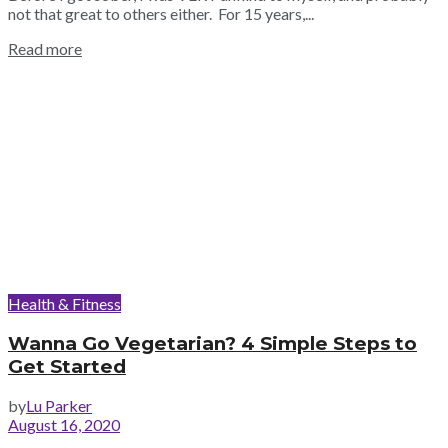
not that great to others either. For 15 years,...
Read more
Health & Fitness
Wanna Go Vegetarian? 4 Simple Steps to
Get Started
by
Lu Parker
August 16, 2020