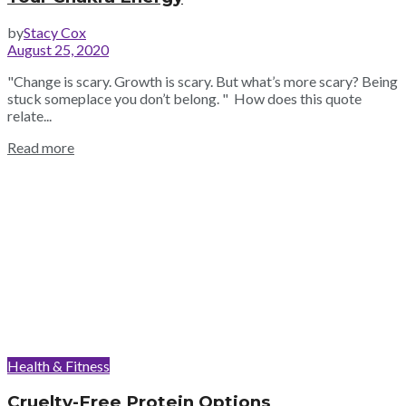
by
Stacy Cox
August 25, 2020
"Change is scary. Growth is scary. But what’s more scary? Being
stuck someplace you don’t belong. " How does this quote
relate...
Read more
Health & Fitness
Cruelty-Free Protein Options