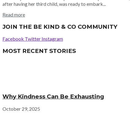
after having her third child, was ready to embark...
Read more
JOIN THE BE KIND & CO COMMUNITY
Facebook
Twitter
Instagram
MOST RECENT STORIES
Why Kindness Can Be Exhausting
October 29, 2025