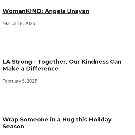
WomanKIND: Angela Unayan
March 18, 2025
LA Strong – Together, Our Kindness Can
Make a Difference
February 5, 2025
Wrap Someone in a Hug this Holiday
Season