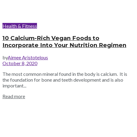
Health & Fitness
10 Calcium-Rich Vegan Foods to
Incorporate Into Your Nutrition Regimen
by
Aimee Aristotelous
October 8, 2020
The most common mineral found in the body is calcium. It is
the foundation for bone and teeth development and is also
important...
Read more