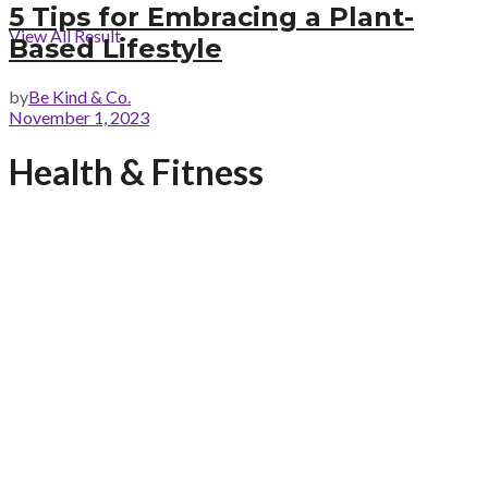
5 Tips for Embracing a Plant-
View All Result
Based Lifestyle
by
Be Kind & Co.
November 1, 2023
Health & Fitness