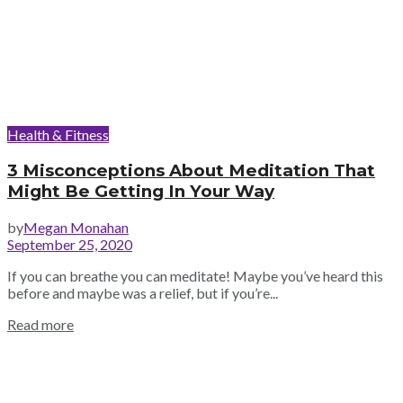
Health & Fitness
3 Misconceptions About Meditation That
Might Be Getting In Your Way
by
Megan Monahan
September 25, 2020
If you can breathe you can meditate! Maybe you’ve heard this
before and maybe was a relief, but if you’re...
Read more