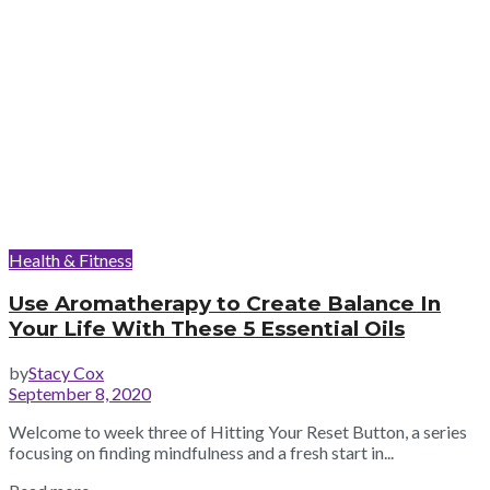
Health & Fitness
Use Aromatherapy to Create Balance In
Your Life With These 5 Essential Oils
by
Stacy Cox
September 8, 2020
Welcome to week three of Hitting Your Reset Button, a series
focusing on finding mindfulness and a fresh start in...