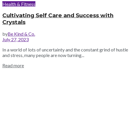
Health & Fitness
Cultivating Self Care and Success with
Crystals
by
Be Kind & Co.
July 27, 2023
In a world of lots of uncertainty and the constant grind of hustle
and stress, many people are now turning...
Read more