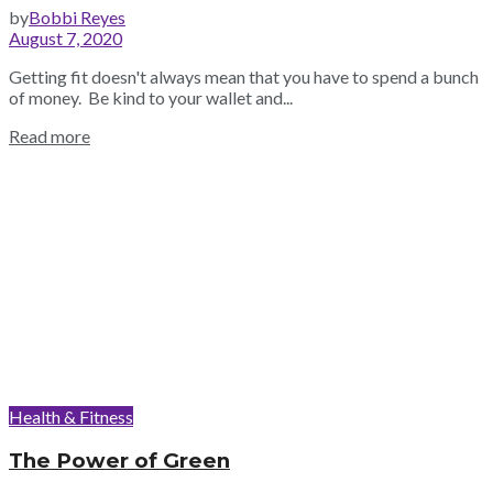
by
Bobbi Reyes
August 7, 2020
Getting fit doesn't always mean that you have to spend a bunch
of money. Be kind to your wallet and...
Read more
Health & Fitness
The Power of Green