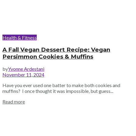
Health & Fitness
A Fall Vegan Dessert Recipe: Vegan
Persimmon Cookies & Muffins
by
Yvonne Ardestani
November 11, 2024
Have you ever used one batter to make both cookies and
muffins? I once thought it was impossible, but guess...
Read more