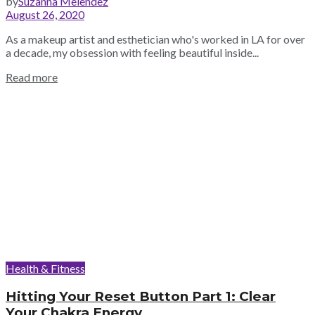
by
Suzanna Melendez
August 26, 2020
As a makeup artist and esthetician who's worked in LA for over
a decade, my obsession with feeling beautiful inside...
Read more
Health & Fitness
Hitting Your Reset Button Part 1: Clear
Your Chakra Energy