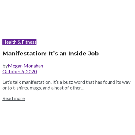
Health & Fitness
Manifestation: It’s an Inside Job
by
Megan Monahan
October 6, 2020
Let’s talk manifestation. It’s a buzz word that has found its way
onto t-shirts, mugs, and a host of other...
Read more