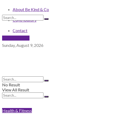
About Be Kind & Co
Contributors
No Result
View All Result
Contact
NEWSLETTER
Sunday, August 9, 2026
No Result
View All Result
Health & Fitness
No Result