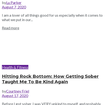
by
Lu Parker
August 7, 2020
I am a lover of all things good for us especially when it comes to
what we put in our...
Read more
Health & Fitness
Hitting Rock Bottom: How Getting Sober
Taught Me To Be Kind Again
by
Courtney Friel
August 17, 2020
Before I got sober, I was VERY unkind to myself, and probably