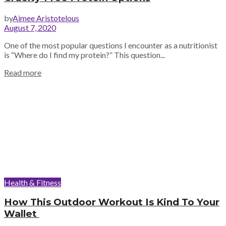
by
Aimee Aristotelous
August 7, 2020
One of the most popular questions I encounter as a nutritionist
is “Where do I find my protein?” This question...
Read more
Health & Fitness
How This Outdoor Workout Is Kind To Your
Wallet