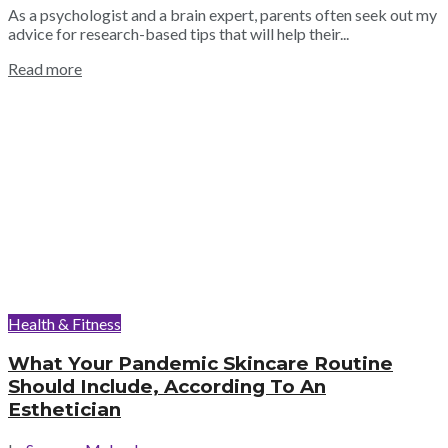
As a psychologist and a brain expert, parents often seek out my
advice for research-based tips that will help their...
Read more
Health & Fitness
What Your Pandemic Skincare Routine
Should Include, According To An
Esthetician