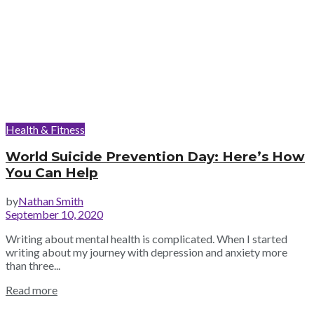
Health & Fitness
World Suicide Prevention Day: Here’s How
You Can Help
by
Nathan Smith
September 10, 2020
Writing about mental health is complicated. When I started
writing about my journey with depression and anxiety more
than three...
Read more