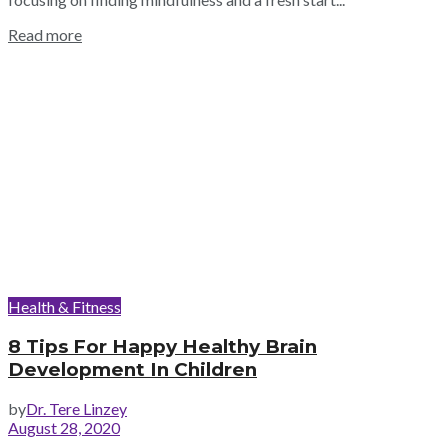
Read more
Health & Fitness
8 Tips For Happy Healthy Brain
Development In Children
by
Dr. Tere Linzey
August 28, 2020