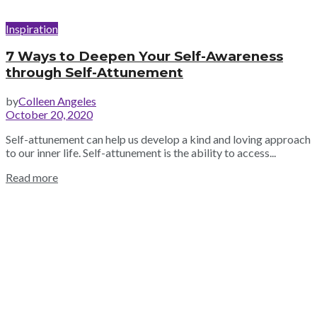
Inspiration
7 Ways to Deepen Your Self-Awareness
through Self-Attunement
by
Colleen Angeles
October 20, 2020
Self-attunement can help us develop a kind and loving approach
to our inner life. Self-attunement is the ability to access...
Read more