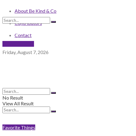
About Be Kind & Co
Contributors
No Result
View All Result
Contact
NEWSLETTER
Friday, August 7, 2026
No Result
View All Result
Favorite Things
No Result