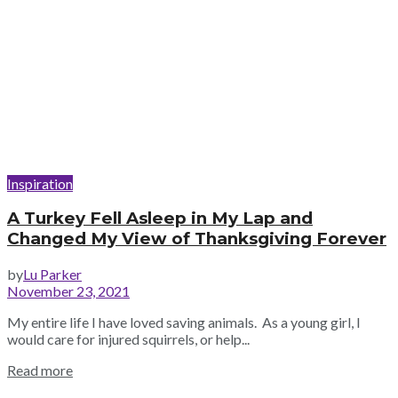
Inspiration
A Turkey Fell Asleep in My Lap and
Changed My View of Thanksgiving Forever
by
Lu Parker
November 23, 2021
My entire life I have loved saving animals. As a young girl, I
would care for injured squirrels, or help...
Read more