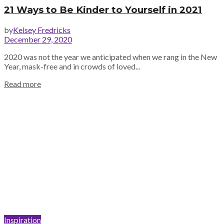
21 Ways to Be Kinder to Yourself in 2021
by
Kelsey Fredricks
December 29, 2020
2020 was not the year we anticipated when we rang in the New
Year, mask-free and in crowds of loved...
Read more
Inspiration