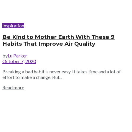
Inspiration
Be Kind to Mother Earth With These 9
Habits That Improve Air Quality
by
Lu Parker
October 7, 2020
Breaking a bad habit is never easy. It takes time and a lot of
effort to make a change. But...
Read more