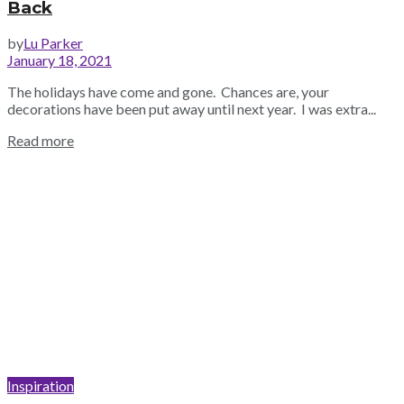
Back
by
Lu Parker
January 18, 2021
The holidays have come and gone. Chances are, your
decorations have been put away until next year. I was extra...
Read more
Inspiration