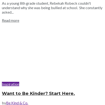
As a young 8th grade student, Rebekah Robeck couldn't
understand why she was being bullied at school. She constantly
asked...
Read more
Inspiration
Want to Be Kinder? Start Here.
by
Be Kind & Co.