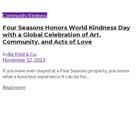
Community Kindness
Four Seasons Honors World Kindness Day
with a Global Celebration of Art,
Community, and Acts of Love
by
Be Kind & Co.
November 12, 2023
If you have ever stayed at a Four Seasons property, you know
what a luxurious experience it can be for...
Read more