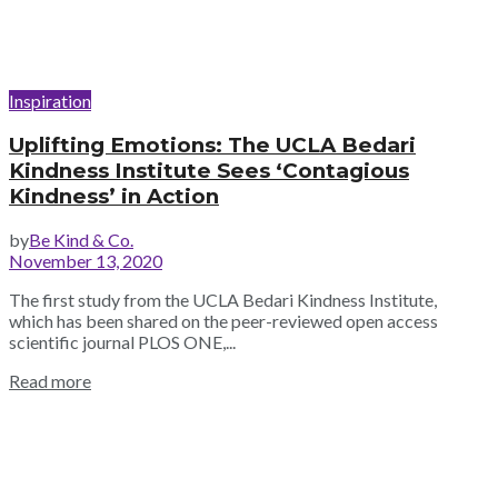
Inspiration
Uplifting Emotions: The UCLA Bedari
Kindness Institute Sees ‘Contagious
Kindness’ in Action
by
Be Kind & Co.
November 13, 2020
The first study from the UCLA Bedari Kindness Institute,
which has been shared on the peer-reviewed open access
scientific journal PLOS ONE,...
Read more