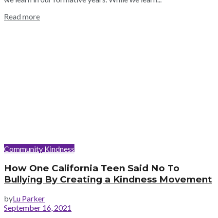
Read more
Community Kindness
How One California Teen Said No To
Bullying By Creating a Kindness Movement
by
Lu Parker
September 16, 2021