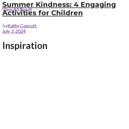
Summer Kindness: 4 Engaging
View All Result
Activities for Children
by
Kathy Copcutt
July 3, 2024
Inspiration