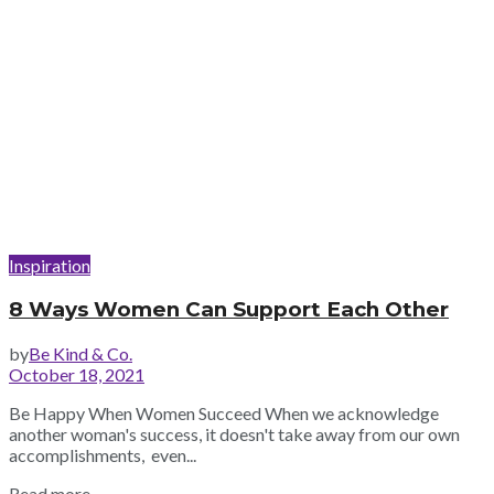
Inspiration
8 Ways Women Can Support Each Other
by
Be Kind & Co.
October 18, 2021
Be Happy When Women Succeed When we acknowledge
another woman's success, it doesn't take away from our own
accomplishments, even...
Read more