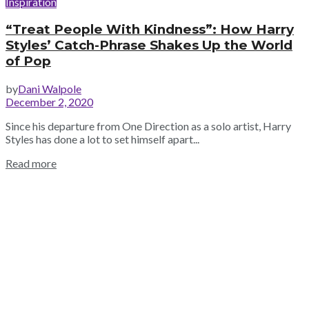
Inspiration
“Treat People With Kindness”: How Harry
Styles’ Catch-Phrase Shakes Up the World
of Pop
by
Dani Walpole
December 2, 2020
Since his departure from One Direction as a solo artist, Harry
Styles has done a lot to set himself apart...
Read more