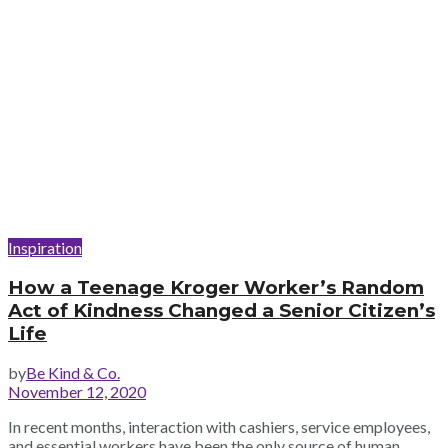
Inspiration
How a Teenage Kroger Worker’s Random
Act of Kindness Changed a Senior Citizen’s
Life
by
Be Kind & Co.
November 12, 2020
In recent months, interaction with cashiers, service employees,
and essential workers have been the only source of human