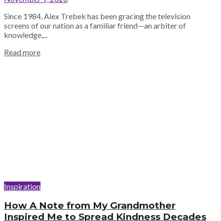
Since 1984, Alex Trebek has been gracing the television
screens of our nation as a familiar friend—an arbiter of
knowledge,...
Read more
Inspiration
How A Note from My Grandmother
Inspired Me to Spread Kindness Decades