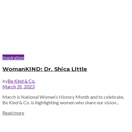
Inspiration
WomanKIND: Dr. Shica Little
by
Be Kind & Co.
March 31, 2023
March is National Women’s History Month and to celebrate,
Be Kind & Co. is highlighting women who share our vision...
Read more