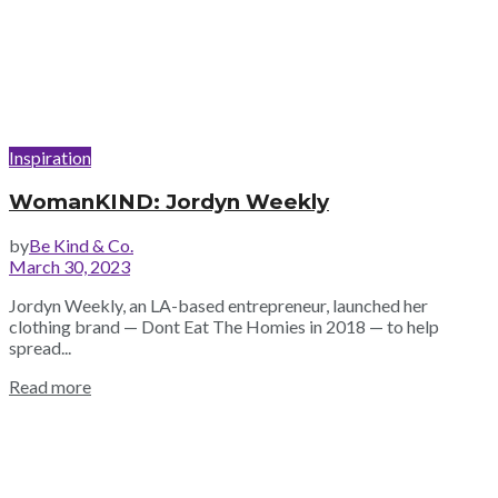
Inspiration
WomanKIND: Jordyn Weekly
by
Be Kind & Co.
March 30, 2023
Jordyn Weekly, an LA-based entrepreneur, launched her
clothing brand — Dont Eat The Homies in 2018 — to help
spread...
Read more