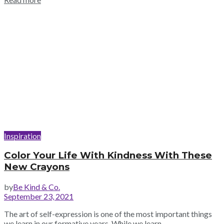
Inspiration
Color Your Life With Kindness With These
New Crayons
by
Be Kind & Co.
September 23, 2021
The art of self-expression is one of the most important things
we learn in our formative years. While we learn...