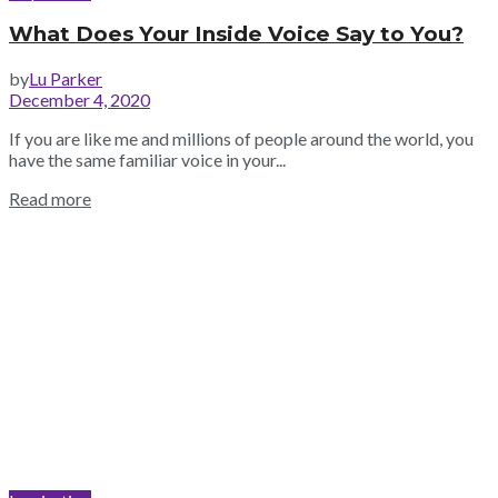
What Does Your Inside Voice Say to You?
by
Lu Parker
December 4, 2020
If you are like me and millions of people around the world, you
have the same familiar voice in your...
Read more