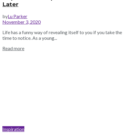
Later
by
Lu Parker
November 3, 2020
Life has a funny way of revealing itself to you if you take the
time to notice. As a young...
Read more
Inspiration