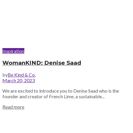
Inspiration
WomanKIND: Denise Saad
by
Be Kind & Co.
March 20, 2023
We are excited to introduce you to Denise Saad who is the
founder and creator of French Lime, a sustainable...
Read more