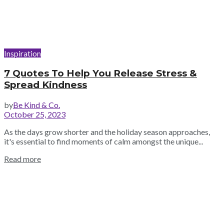
Inspiration
7 Quotes To Help You Release Stress &
Spread Kindness
by
Be Kind & Co.
October 25, 2023
As the days grow shorter and the holiday season approaches,
it's essential to find moments of calm amongst the unique...
Read more