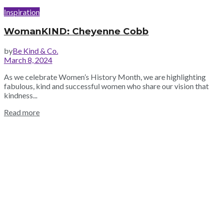
Inspiration
WomanKIND: Cheyenne Cobb
by
Be Kind & Co.
March 8, 2024
As we celebrate Women’s History Month, we are highlighting
fabulous, kind and successful women who share our vision that
kindness...
Read more