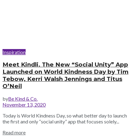
Inspiration
Meet Kindli. The New “Social Unity” App
Launched on World Kindness Day by Tim
Tebow, Kerri Walsh Jennings and Titus
O’Neil
by
Be Kind & Co.
November 13, 2020
Today is World Kindness Day, so what better day to launch
the first and only “social unity” app that focuses solely...
Read more