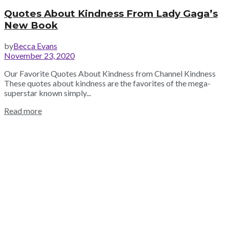
Quotes About Kindness From Lady Gaga’s
New Book
by
Becca Evans
November 23, 2020
Our Favorite Quotes About Kindness from Channel Kindness
These quotes about kindness are the favorites of the mega-
superstar known simply...
Read more