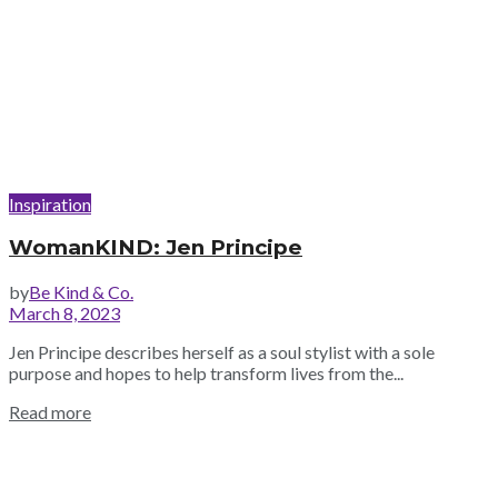
Inspiration
WomanKIND: Jen Principe
by
Be Kind & Co.
March 8, 2023
Jen Principe describes herself as a soul stylist with a sole
purpose and hopes to help transform lives from the...
Read more