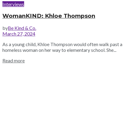
Interviews
WomanKIND: Khloe Thompson
by
Be Kind & Co.
March 27, 2024
As a young child, Khloe Thompson would often walk past a
homeless woman on her way to elementary school. She...
Read more