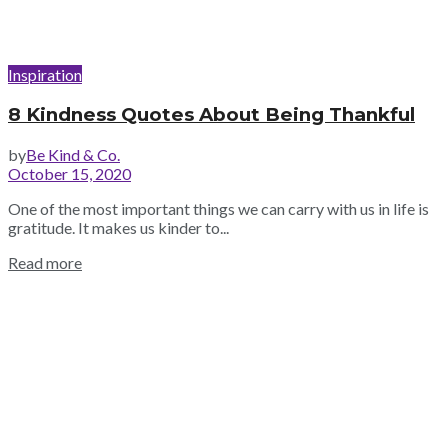
Inspiration
8 Kindness Quotes About Being Thankful
by
Be Kind & Co.
October 15, 2020
One of the most important things we can carry with us in life is
gratitude. It makes us kinder to...
Read more