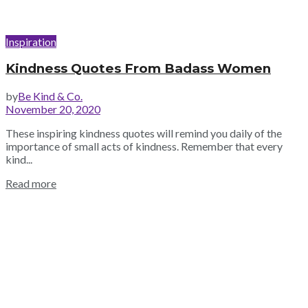
Inspiration
Kindness Quotes From Badass Women
by
Be Kind & Co.
November 20, 2020
These inspiring kindness quotes will remind you daily of the
importance of small acts of kindness. Remember that every
kind...
Read more