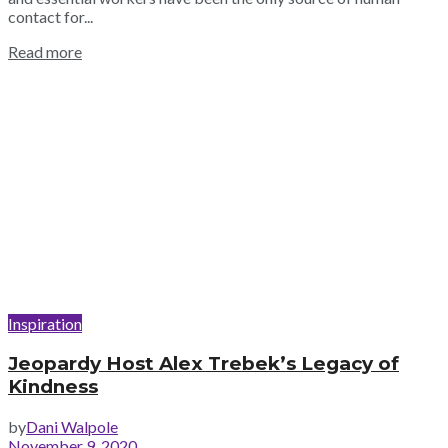
contact for...
Read more
Inspiration
Jeopardy Host Alex Trebek’s Legacy of
Kindness
by
Dani Walpole
November 9, 2020