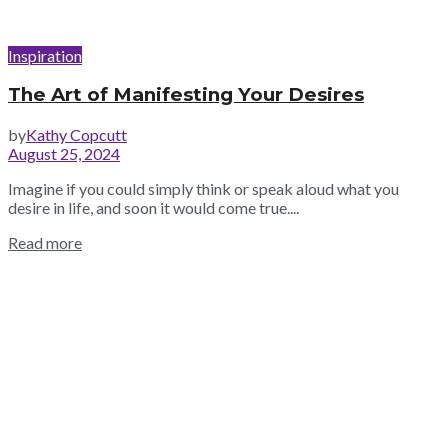
Inspiration
The Art of Manifesting Your Desires
by
Kathy Copcutt
August 25, 2024
Imagine if you could simply think or speak aloud what you
desire in life, and soon it would come true....
Read more