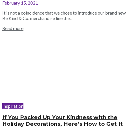
February 15, 2021
It is not a coincidence that we chose to introduce our brand new
Be Kind & Co. merchandise line the...
Read more
Inspiration
If You Packed Up Your Kindness with the
Holiday Decorations, Here’s How to Get It