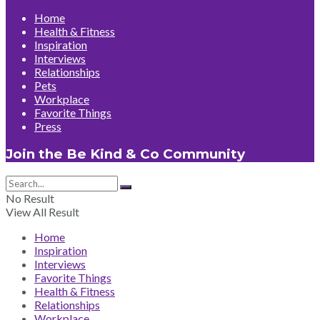
Home
Health & Fitness
Inspiration
Interviews
Relationships
Pets
Workplace
Favorite Things
Press
Join the Be Kind & Co Community
No Result
View All Result
Home
Inspiration
Interviews
Favorite Things
Health & Fitness
Relationships
Workplace