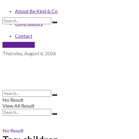
About Be Kind & Co
Contributors
No Result
View All Result
Contact
NEWSLETTER
Thursday, August 6, 2026
No Result
View All Result
No Result