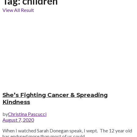
Tag:
children
View All Result
She’s Fighting Cancer & Spreading
Kindness
by
Christina Pascucci
August 7, 2020
When I watched Sarah Donegan speak, I wept. The 12 year old
has endured more than most of us could ...