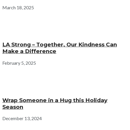
March 18, 2025
LA Strong – Together, Our Kindness Can
Make a Difference
February 5, 2025
Wrap Someone in a Hug this Holiday
Season
December 13, 2024