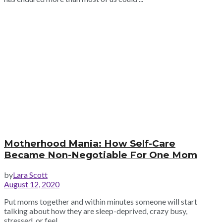
Motherhood Mania: How Self-Care
Became Non-Negotiable For One Mom
by
Lara Scott
August 12, 2020
Put moms together and within minutes someone will start
talking about how they are sleep-deprived, crazy busy,
stressed, or feel ...