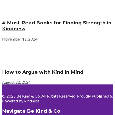
4 Must-Read Books for Finding Strength in
Kindness
November 11, 2024
How to Argue with Kind in Mind
August 22, 2024
© 2025
Be Kind & Co. All Rights Reserved.
Proudly Published &
Powered by kindness.
Navigate Be Kind & Co