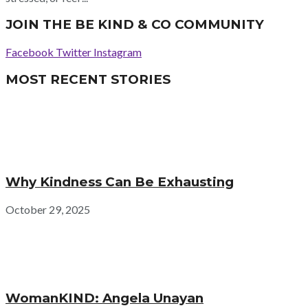
JOIN THE BE KIND & CO COMMUNITY
Facebook
Twitter
Instagram
MOST RECENT STORIES
Why Kindness Can Be Exhausting
October 29, 2025
WomanKIND: Angela Unayan