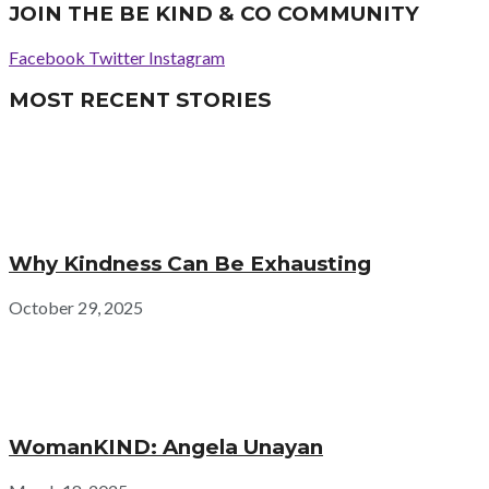
JOIN THE BE KIND & CO COMMUNITY
Facebook
Twitter
Instagram
MOST RECENT STORIES
Why Kindness Can Be Exhausting
October 29, 2025
WomanKIND: Angela Unayan