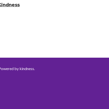
Kindness
Powered by kindness.