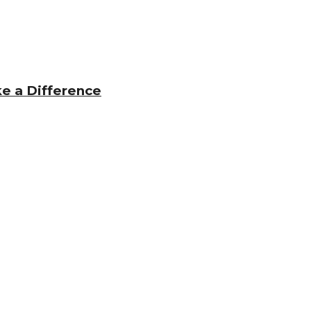
e a Difference