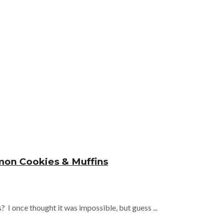
mon Cookies & Muffins
I once thought it was impossible, but guess ...