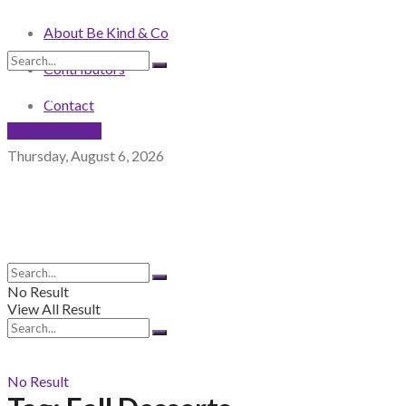
About Be Kind & Co
Contributors
No Result
View All Result
Contact
NEWSLETTER
Thursday, August 6, 2026
No Result
View All Result
No Result