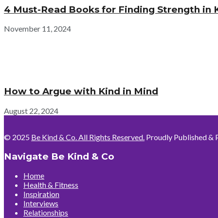
4 Must-Read Books for Finding Strength in 
November 11, 2024
How to Argue with Kind in Mind
August 22, 2024
© 2025
Be Kind & Co. All Rights Reserved.
Proudly Published & 
Navigate Be Kind & Co
Home
Health & Fitness
Inspiration
Interviews
Relationships