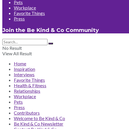
Pets
Workplace
Favorite Things
Press
Join the Be Kind & Co Community
No Result
View All Result
Home
Inspiration
Interviews
Favorite Things
Health & Fitness
Relationships
Workplace
Pets
Press
Contributors
Welcome to Be Kind & Co
Be Kind & Co Newsletter