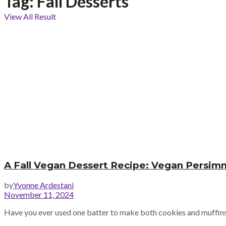
Tag:
Fall Desserts
View All Result
A Fall Vegan Dessert Recipe: Vegan Persim
by
Yvonne Ardestani
November 11, 2024
Have you ever used one batter to make both cookies and muffins? 