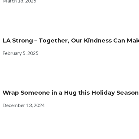
March 18, 2025
LA Strong – Together, Our Kindness Can Mak
February 5, 2025
Wrap Someone in a Hug this Holiday Season
December 13, 2024