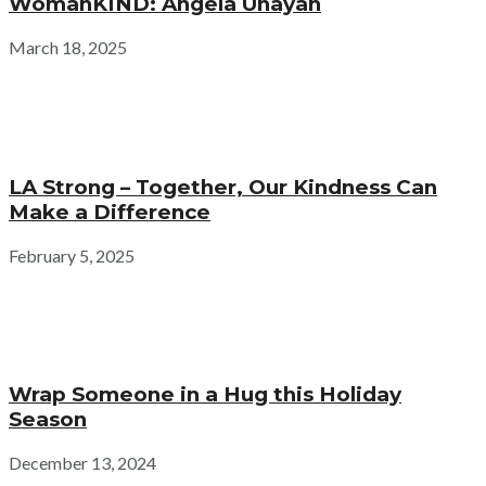
WomanKIND: Angela Unayan
March 18, 2025
LA Strong – Together, Our Kindness Can
Make a Difference
February 5, 2025
Wrap Someone in a Hug this Holiday
Season
December 13, 2024