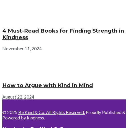
4 Must-Read Books for Finding Strength in
Kindness
November 11, 2024
How to Argue with Kind in Mind
August 22, 2024
© 2025
Be Kind & Co. All Rights Reserved.
Proudly Published &
Powered by kindness.