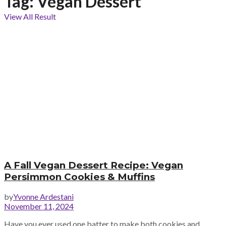
Tag:
Vegan Dessert
View All Result
A Fall Vegan Dessert Recipe: Vegan
Persimmon Cookies & Muffins
by
Yvonne Ardestani
November 11, 2024
Have you ever used one batter to make both cookies and