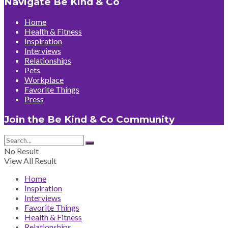
Navigate Be Kind & Co
Home
Health & Fitness
Inspiration
Interviews
Relationships
Pets
Workplace
Favorite Things
Press
Join the Be Kind & Co Community
No Result
View All Result
Home
Inspiration
Interviews
Favorite Things
Health & Fitness
Relationships