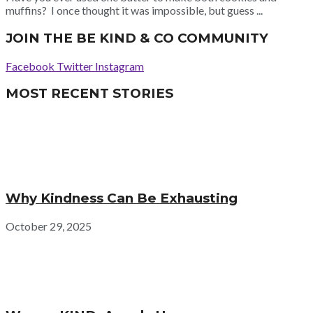
muffins? I once thought it was impossible, but guess ...
JOIN THE BE KIND & CO COMMUNITY
Facebook
Twitter
Instagram
MOST RECENT STORIES
Why Kindness Can Be Exhausting
October 29, 2025