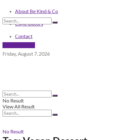
About Be Kind & Co
Contributors
No Result
View All Result
Contact
NEWSLETTER
Friday, August 7, 2026
No Result
View All Result
No Result