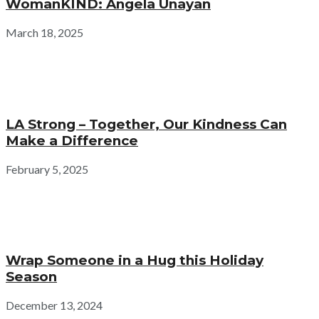
WomanKIND: Angela Unayan
March 18, 2025
LA Strong – Together, Our Kindness Can
Make a Difference
February 5, 2025
Wrap Someone in a Hug this Holiday
Season
December 13, 2024