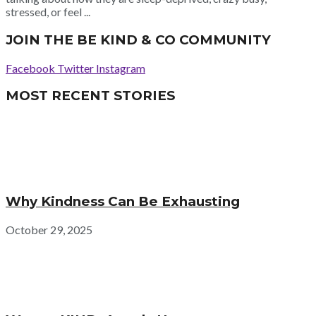
stressed, or feel ...
JOIN THE BE KIND & CO COMMUNITY
Facebook
Twitter
Instagram
MOST RECENT STORIES
Why Kindness Can Be Exhausting
October 29, 2025