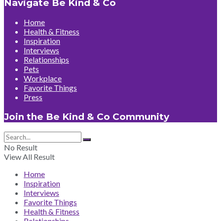
Navigate Be Kind & Co
Home
Health & Fitness
Inspiration
Interviews
Relationships
Pets
Workplace
Favorite Things
Press
Join the Be Kind & Co Community
No Result
View All Result
Home
Inspiration
Interviews
Favorite Things
Health & Fitness
Relationships