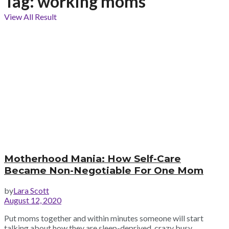
Tag:
working moms
View All Result
Motherhood Mania: How Self-Care
Became Non-Negotiable For One Mom
by
Lara Scott
August 12, 2020
Put moms together and within minutes someone will start
talking about how they are sleep-deprived, crazy busy,