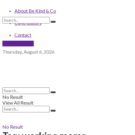
About Be Kind & Co
Contributors
No Result
View All Result
Contact
NEWSLETTER
Thursday, August 6, 2026
No Result
View All Result
No Result