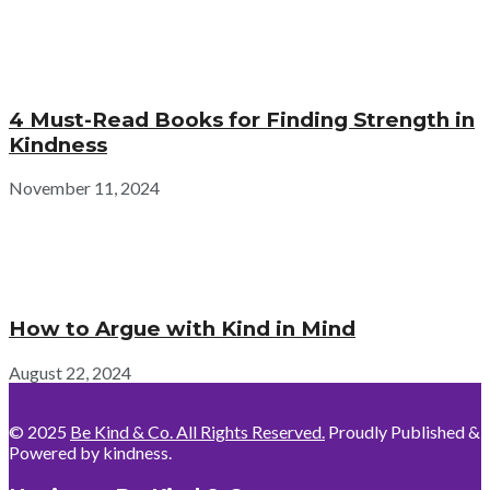
4 Must-Read Books for Finding Strength in
Kindness
November 11, 2024
How to Argue with Kind in Mind
August 22, 2024
© 2025
Be Kind & Co. All Rights Reserved.
Proudly Published &
Powered by kindness.