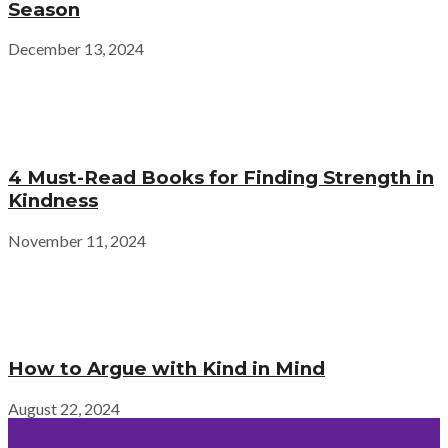
Season
December 13, 2024
4 Must-Read Books for Finding Strength in
Kindness
November 11, 2024
How to Argue with Kind in Mind
August 22, 2024