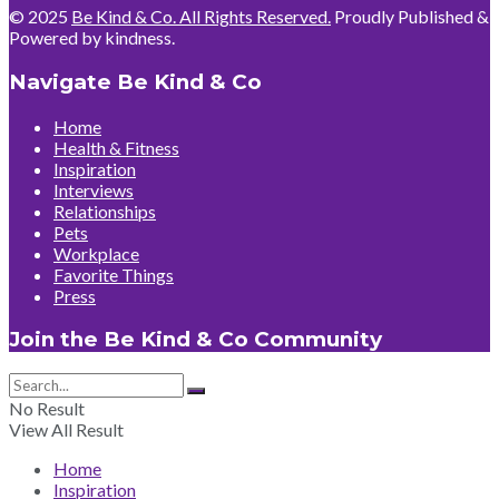
© 2025
Be Kind & Co. All Rights Reserved.
Proudly Published &
Powered by kindness.
Navigate Be Kind & Co
Home
Health & Fitness
Inspiration
Interviews
Relationships
Pets
Workplace
Favorite Things
Press
Join the Be Kind & Co Community
No Result
View All Result
Home
Inspiration