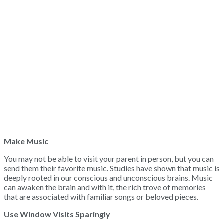
Make Music
You may not be able to visit your parent in person, but you can
send them their favorite music. Studies have shown that music is
deeply rooted in our conscious and unconscious brains. Music
can awaken the brain and with it, the rich trove of memories
that are associated with familiar songs or beloved pieces.
Use Window Visits Sparingly