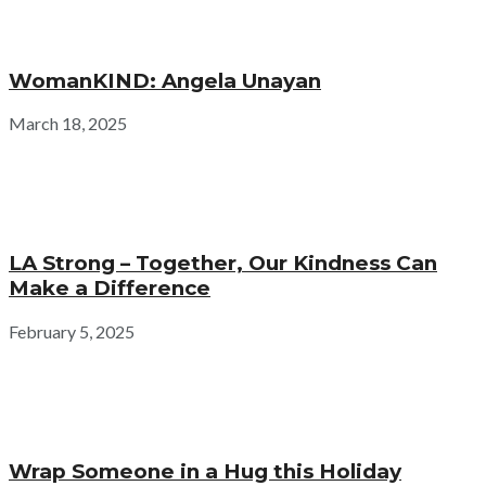
WomanKIND: Angela Unayan
March 18, 2025
LA Strong – Together, Our Kindness Can
Make a Difference
February 5, 2025
Wrap Someone in a Hug this Holiday