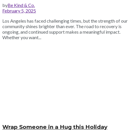
by
Be Kind & Co.
February 5, 2025
Los Angeles has faced challenging times, but the strength of our
community shines brighter than ever. The road to recovery is
ongoing, and continued support makes a meaningful impact.
Whether you want...
Wrap Someone in a Hug this Holiday