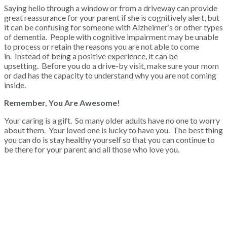
Saying hello through a window or from a driveway can provide
great reassurance for your parent if she is cognitively alert, but
it can be confusing for someone with Alzheimer’s or other types
of dementia. People with cognitive impairment may be unable
to process or retain the reasons you are not able to come
in. Instead of being a positive experience, it can be
upsetting. Before you do a drive-by visit, make sure your mom
or dad has the capacity to understand why you are not coming
inside.
Remember, You Are Awesome!
Your caring is a gift. So many older adults have no one to worry
about them. Your loved one is lucky to have you. The best thing
you can do is stay healthy yourself so that you can continue to
be there for your parent and all those who love you.