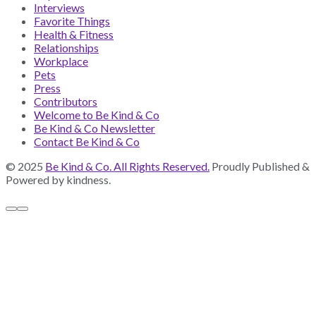
Interviews
Favorite Things
Health & Fitness
Relationships
Workplace
Pets
Press
Contributors
Welcome to Be Kind & Co
Be Kind & Co Newsletter
Contact Be Kind & Co
© 2025
Be Kind & Co. All Rights Reserved.
Proudly Published &
Powered by kindness.