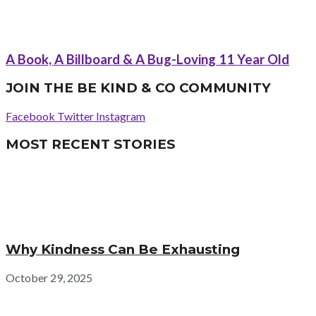
A Book, A Billboard & A Bug-Loving 11 Year Old
JOIN THE BE KIND & CO COMMUNITY
Facebook
Twitter
Instagram
MOST RECENT STORIES
Why Kindness Can Be Exhausting
October 29, 2025