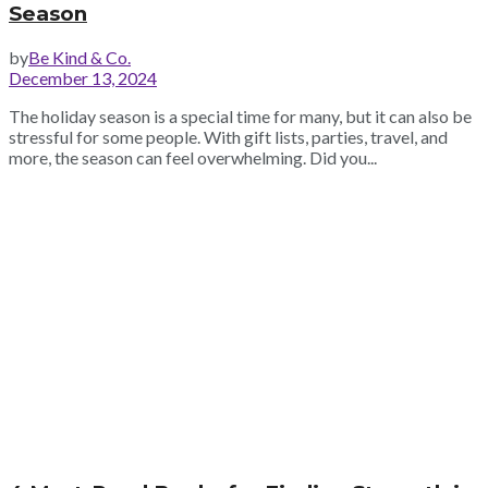
Season
by
Be Kind & Co.
December 13, 2024
The holiday season is a special time for many, but it can also be
stressful for some people. With gift lists, parties, travel, and
more, the season can feel overwhelming. Did you...