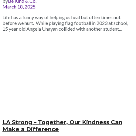
by
Be Kind & Co.
March 18, 2025
Life has a funny way of helping us heal but often times not
before we hurt. While playing flag football in 2023 at school,
15 year old Angela Unayan collided with another student...
LA Strong – Together, Our Kindness Can
Make a Difference