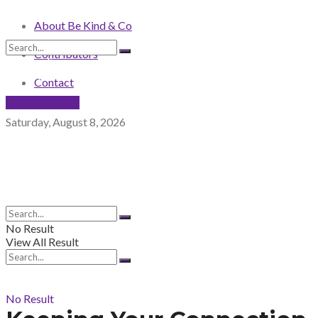
About Be Kind & Co
Contributors
No Result
View All Result
Contact
NEWSLETTER
Saturday, August 8, 2026
No Result
View All Result
No Result