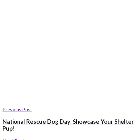
Previous Post
National Rescue Dog Day: Showcase Your Shelter
Pup!