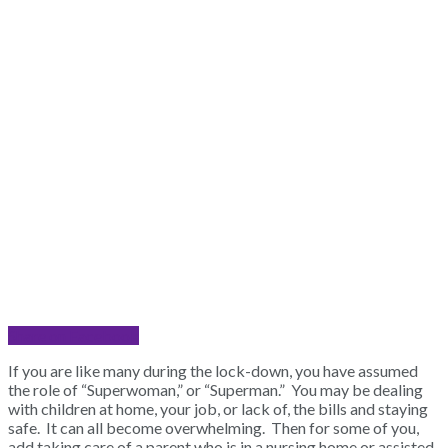
Share on Facebook
If you are like many during the lock-down, you have assumed
the role of “Superwoman,” or “Superman.” You may be dealing
with children at home, your job, or lack of, the bills and staying
safe. It can all become overwhelming. Then for some of you,
add taking care of a parent who is in a nursing home or assisted