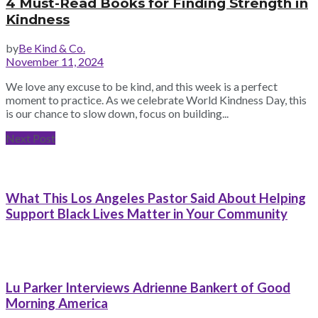
4 Must-Read Books for Finding Strength in
Kindness
by
Be Kind & Co.
November 11, 2024
We love any excuse to be kind, and this week is a perfect
moment to practice. As we celebrate World Kindness Day, this
is our chance to slow down, focus on building...
Next Post
What This Los Angeles Pastor Said About Helping
Support Black Lives Matter in Your Community
Lu Parker Interviews Adrienne Bankert of Good
Morning America