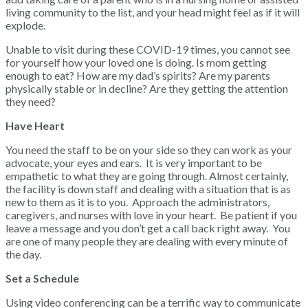
living community to the list, and your head might feel as if it will
explode.
Unable to visit during these COVID-19 times, you cannot see
for yourself how your loved one is doing. Is mom getting
enough to eat? How are my dad’s spirits? Are my parents
physically stable or in decline? Are they getting the attention
they need?
Have Heart
You need the staff to be on your side so they can work as your
advocate, your eyes and ears. It is very important to be
empathetic to what they are going through. Almost certainly,
the facility is down staff and dealing with a situation that is as
new to them as it is to you. Approach the administrators,
caregivers, and nurses with love in your heart. Be patient if you
leave a message and you don’t get a call back right away. You
are one of many people they are dealing with every minute of
the day.
Set a Schedule
Using video conferencing can be a terrific way to communicate