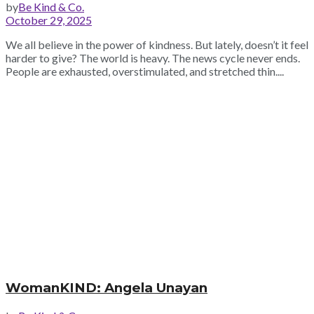
by
Be Kind & Co.
October 29, 2025
We all believe in the power of kindness. But lately, doesn’t it feel
harder to give? The world is heavy. The news cycle never ends.
People are exhausted, overstimulated, and stretched thin....
WomanKIND: Angela Unayan