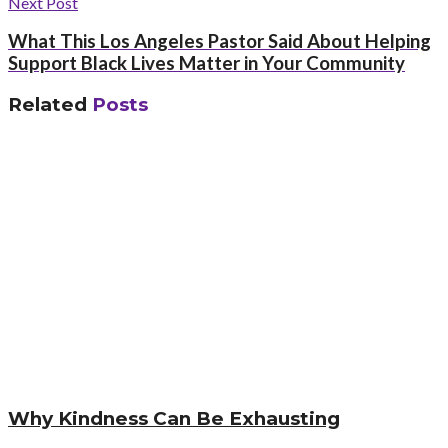
Next Post
What This Los Angeles Pastor Said About Helping
Support Black Lives Matter in Your Community
Related
Posts
Why Kindness Can Be Exhausting