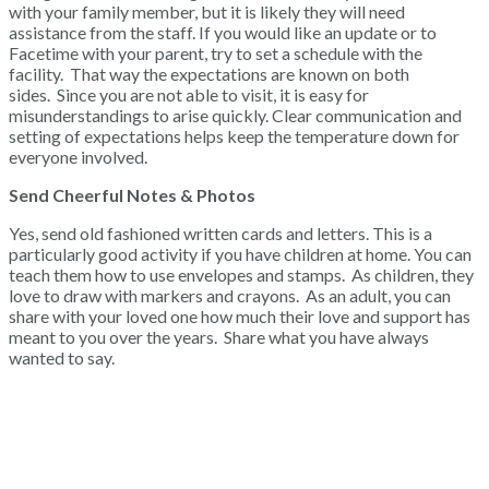
with your family member, but it is likely they will need
assistance from the staff. If you would like an update or to
Facetime with your parent, try to set a schedule with the
facility. That way the expectations are known on both
sides. Since you are not able to visit, it is easy for
misunderstandings to arise quickly. Clear communication and
setting of expectations helps keep the temperature down for
everyone involved.
Send Cheerful Notes & Photos
Yes, send old fashioned written cards and letters. This is a
particularly good activity if you have children at home. You can
teach them how to use envelopes and stamps. As children, they
love to draw with markers and crayons. As an adult, you can
share with your loved one how much their love and support has
meant to you over the years. Share what you have always
wanted to say.