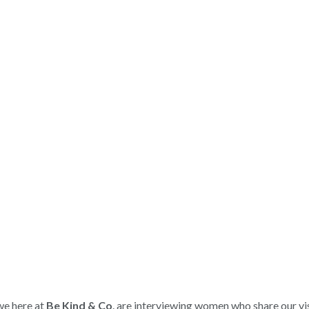
we here at
Be Kind & Co
. are interviewing women who share our vi