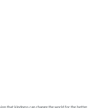
sion that kindness can change the world for the better.