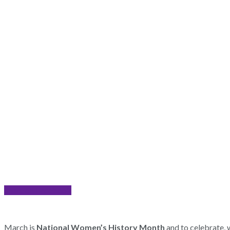
Share on Facebook
March is
National Women’s History Month
and to celebrate, 