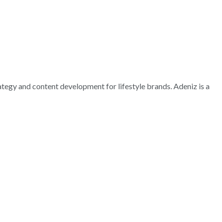
rategy and content development for lifestyle brands. Adeniz is a