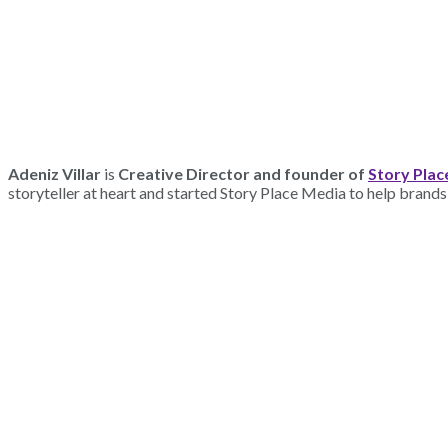
Adeniz Villar
is
Creative Director and founder of
Story Plac
storyteller at heart and started Story Place Media to help brands 