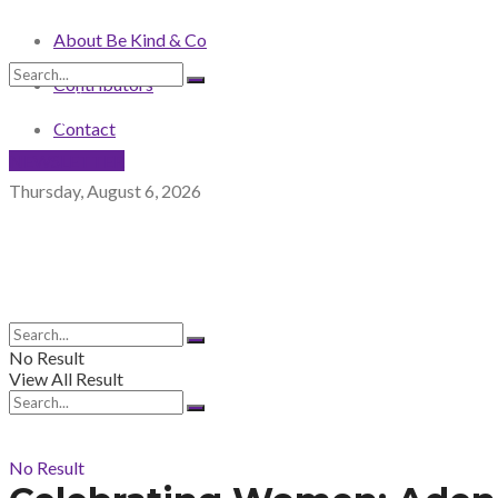
About Be Kind & Co
Contributors
No Result
View All Result
Contact
NEWSLETTER
Thursday, August 6, 2026
No Result
View All Result
No Result