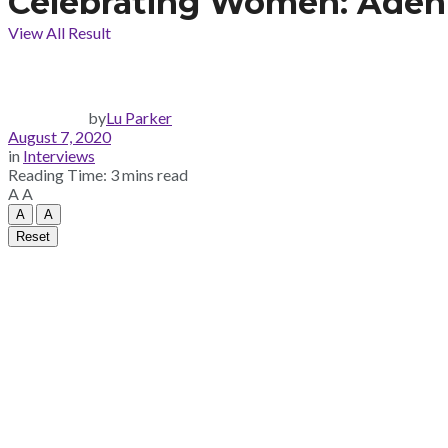
Celebrating Women: Adeniz
View All Result
by
Lu Parker
August 7, 2020
in
Interviews
Reading Time: 3 mins read
A
A
A
A
Reset