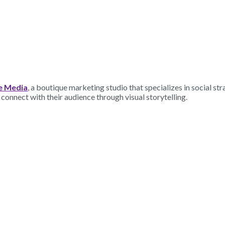
e Media
, a boutique marketing studio that specializes in social st
connect with their audience through visual storytelling.