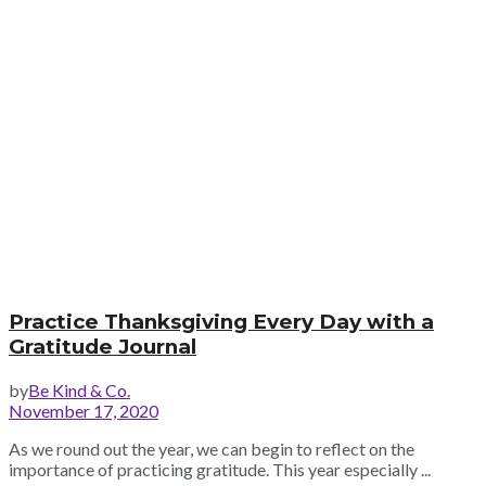
Practice Thanksgiving Every Day with a
Gratitude Journal
by
Be Kind & Co.
November 17, 2020
As we round out the year, we can begin to reflect on the
importance of practicing gratitude. This year especially ...