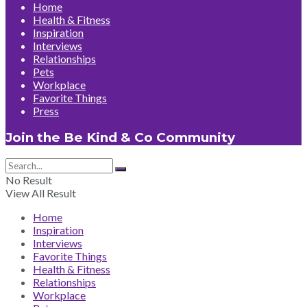
Home
Health & Fitness
Inspiration
Interviews
Relationships
Pets
Workplace
Favorite Things
Press
Join the Be Kind & Co Community
No Result
View All Result
Home
Inspiration
Interviews
Favorite Things
Health & Fitness
Relationships
Workplace