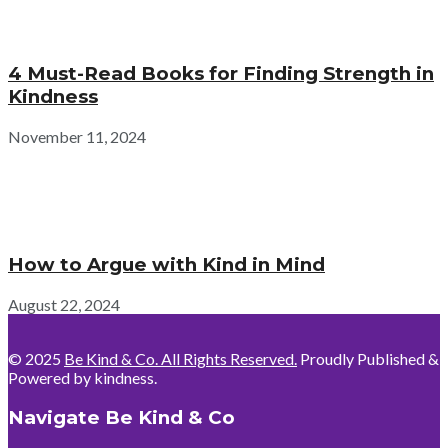
4 Must-Read Books for Finding Strength in
Kindness
November 11, 2024
How to Argue with Kind in Mind
August 22, 2024
© 2025
Be Kind & Co. All Rights Reserved.
Proudly Published &
Powered by kindness.
Navigate Be Kind & Co