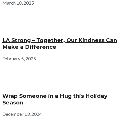
March 18, 2025
LA Strong – Together, Our Kindness Can
Make a Difference
February 5, 2025
Wrap Someone in a Hug this Holiday
Season
December 13, 2024