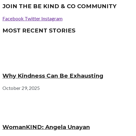
JOIN THE BE KIND & CO COMMUNITY
Facebook
Twitter
Instagram
MOST RECENT STORIES
Why Kindness Can Be Exhausting
October 29, 2025
WomanKIND: Angela Unayan