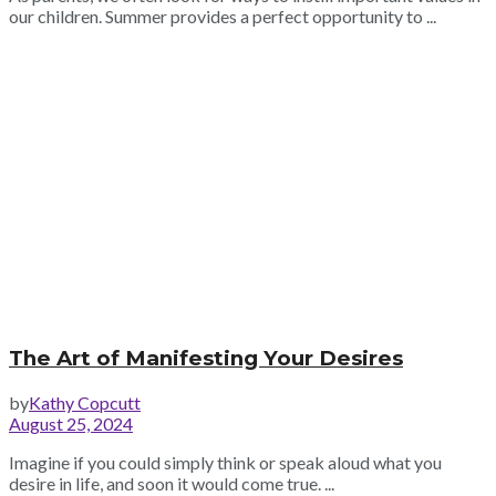
our children. Summer provides a perfect opportunity to ...
The Art of Manifesting Your Desires
by
Kathy Copcutt
August 25, 2024
Imagine if you could simply think or speak aloud what you
desire in life, and soon it would come true. ...