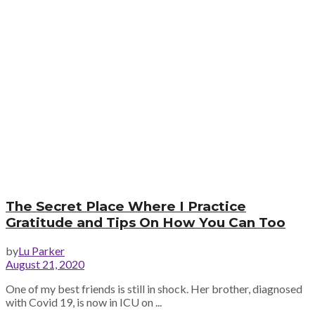
The Secret Place Where I Practice
Gratitude and Tips On How You Can Too
by
Lu Parker
August 21, 2020
One of my best friends is still in shock. Her brother, diagnosed
with Covid 19, is now in ICU on ...