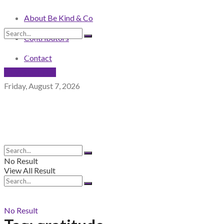
About Be Kind & Co
Contributors
No Result
View All Result
Contact
NEWSLETTER
Friday, August 7, 2026
No Result
View All Result
No Result