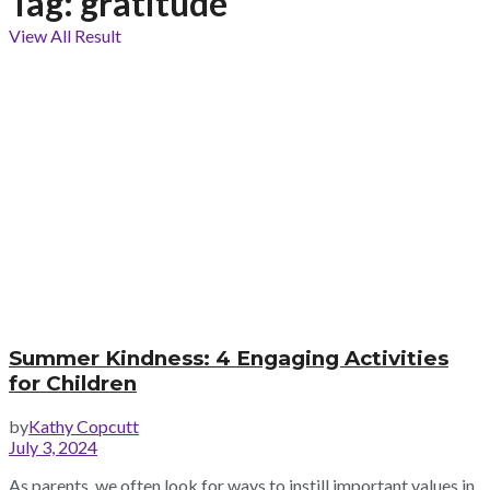
Tag:
gratitude
View All Result
Summer Kindness: 4 Engaging Activities
for Children
by
Kathy Copcutt
July 3, 2024
As parents, we often look for ways to instill important values in