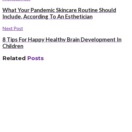
What Your Pandemic Skincare Routine Should
Include, According To An Esthetician
Next Post
8 Tips For Happy Healthy Brain Development In
Children
Related
Posts