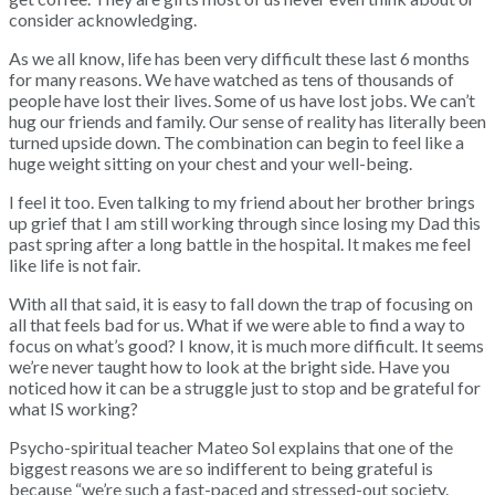
consider acknowledging.
As we all know, life has been very difficult these last 6 months
for many reasons. We have watched as tens of thousands of
people have lost their lives. Some of us have lost jobs. We can’t
hug our friends and family. Our sense of reality has literally been
turned upside down. The combination can begin to feel like a
huge weight sitting on your chest and your well-being.
I feel it too. Even talking to my friend about her brother brings
up grief that I am still working through since losing my Dad this
past spring after a long battle in the hospital. It makes me feel
like life is not fair.
With all that said, it is easy to fall down the trap of focusing on
all that feels bad for us. What if we were able to find a way to
focus on what’s good? I know, it is much more difficult. It seems
we’re never taught how to look at the bright side. Have you
noticed how it can be a struggle just to stop and be grateful for
what IS working?
Psycho-spiritual teacher Mateo Sol explains that one of the
biggest reasons we are so indifferent to being grateful is
because “we’re such a fast-paced and stressed-out society.