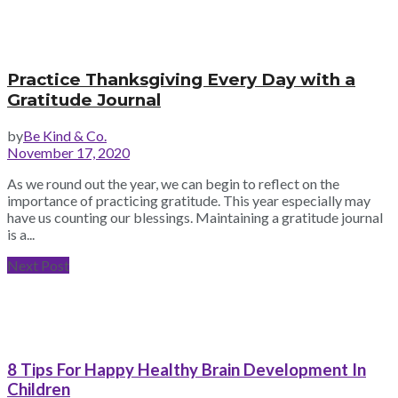
Practice Thanksgiving Every Day with a
Gratitude Journal
by
Be Kind & Co.
November 17, 2020
As we round out the year, we can begin to reflect on the
importance of practicing gratitude. This year especially may
have us counting our blessings. Maintaining a gratitude journal
is a...
Next Post
8 Tips For Happy Healthy Brain Development In
Children