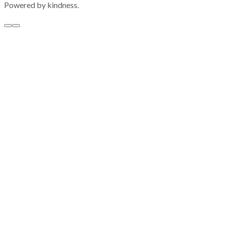
Powered by kindness.