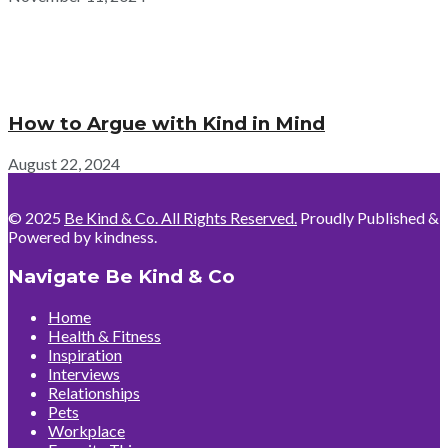
How to Argue with Kind in Mind
August 22, 2024
© 2025
Be Kind & Co. All Rights Reserved.
Proudly Published &
Powered by kindness.
Navigate Be Kind & Co
Home
Health & Fitness
Inspiration
Interviews
Relationships
Pets
Workplace