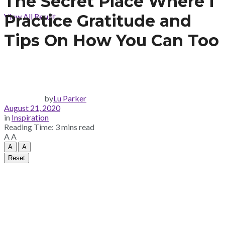
The Secret Place Where I
Practice Gratitude and
View All Result
Tips On How You Can Too
by
Lu Parker
August 21, 2020
in
Inspiration
Reading Time: 3 mins read
A
A
A
A
Reset