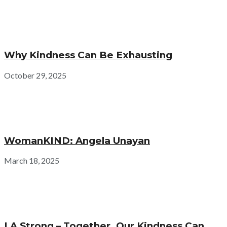
Why Kindness Can Be Exhausting
October 29, 2025
WomanKIND: Angela Unayan
March 18, 2025
LA Strong – Together, Our Kindness Can