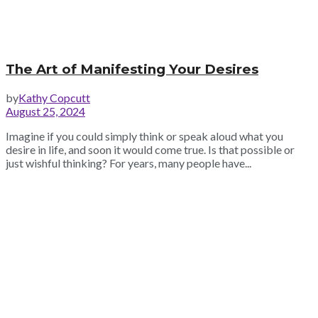
The Art of Manifesting Your Desires
by
Kathy Copcutt
August 25, 2024
Imagine if you could simply think or speak aloud what you
desire in life, and soon it would come true. Is that possible or
just wishful thinking? For years, many people have...