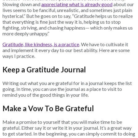
Slowing down and
appreciating what is already good
about our
lives seems to be fanciful, unrealistic, and sometimes just plain
hysterical.” But he goes on to say, “Gratitude helps us to realize
that everything is fine just the way it is, helping us to stop
fighting, striving, and chasing happiness— which only makes us
more deeply unhappy.”
Gratitude, like kindness, is a practice
. We have to cultivate it
and implement it every day to our best ability. Here are some
ways I practice.
Keep a Gratitude Journal
Writing out what you are grateful for in a journal keeps the list
going. In time, you can use the journal as a place to visit to
remind you of the good things in your life.
Make a Vow To Be Grateful
Make a promise to yourself that you will make time to be
grateful. Either say it or write it in your journal. It’s a great way
to get started. In the beginning, you can simply commit to doing