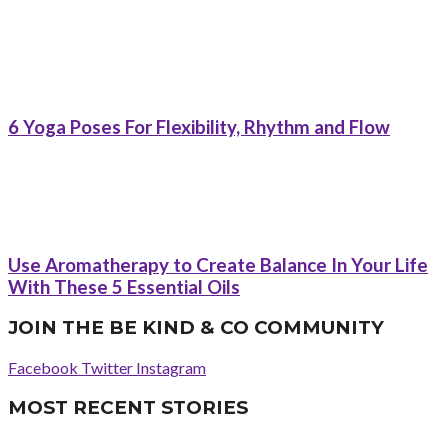
6 Yoga Poses For Flexibility, Rhythm and Flow
Use Aromatherapy to Create Balance In Your Life
With These 5 Essential Oils
JOIN THE BE KIND & CO COMMUNITY
Facebook
Twitter
Instagram
MOST RECENT STORIES