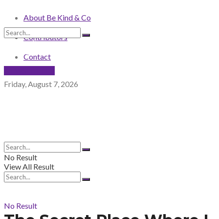
About Be Kind & Co
Contributors
No Result
View All Result
Contact
NEWSLETTER
Friday, August 7, 2026
No Result
View All Result
No Result