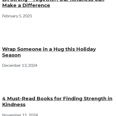
Make a Difference
February 5, 2025
Wrap Someone in a Hug this Holiday
Season
December 13, 2024
4 Must-Read Books for Finding Strength in
Kindness
November 11, 2024