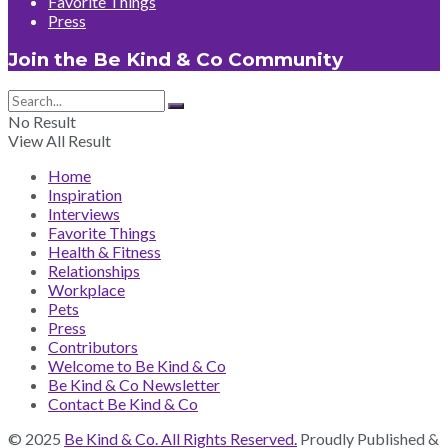
Favorite Things
Press
Join the Be Kind & Co Community
No Result
View All Result
Home
Inspiration
Interviews
Favorite Things
Health & Fitness
Relationships
Workplace
Pets
Press
Contributors
Welcome to Be Kind & Co
Be Kind & Co Newsletter
Contact Be Kind & Co
© 2025
Be Kind & Co. All Rights Reserved.
Proudly Published &