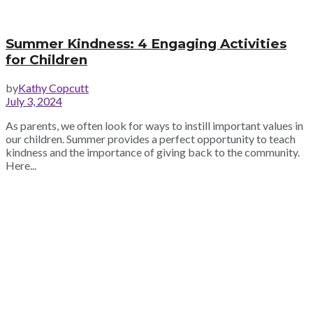
Summer Kindness: 4 Engaging Activities
for Children
by
Kathy Copcutt
July 3, 2024
As parents, we often look for ways to instill important values in
our children. Summer provides a perfect opportunity to teach
kindness and the importance of giving back to the community.
Here...