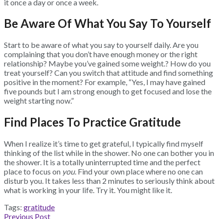
it once a day or once a week.
Be Aware Of What You Say To Yourself
Start to be aware of what you say to yourself daily. Are you
complaining that you don’t have enough money or the right
relationship? Maybe you’ve gained some weight.? How do you
treat yourself? Can you switch that attitude and find something
positive in the moment? For example, “Yes, I may have gained
five pounds but I am strong enough to get focused and lose the
weight starting now.”
Find Places To Practice Gratitude
When I realize it’s time to get grateful, I typically find myself
thinking of the list while in the shower. No one can bother you in
the shower. It is a totally uninterrupted time and the perfect
place to focus on
you
. Find your own place where no one can
disturb you. It takes less than 2 minutes to seriously think about
what is working in your life. Try it. You might like it.
Tags:
gratitude
Previous Post