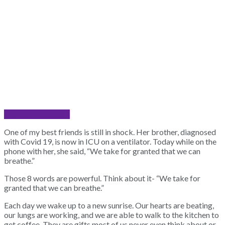
Share on Facebook
One of my best friends is still in shock. Her brother, diagnosed
with Covid 19, is now in ICU on a ventilator. Today while on the
phone with her, she said, “We take for granted that we can
breathe.”
Those 8 words are powerful. Think about it- “We take for
granted that we can breathe.”
Each day we wake up to a new sunrise. Our hearts are beating,
our lungs are working, and we are able to walk to the kitchen to
get coffee. They are gifts most of us never even think about or